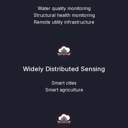
Water quality monitoring
Structural health monitoring
Remote utility infrastructure
Widely Distributed Sensing
Smart cities
Smart agriculture