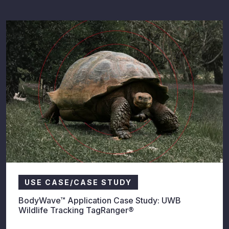
USE CASE/CASE STUDY
BodyWave™ Application Case Study: UWB
Wildlife Tracking TagRanger®