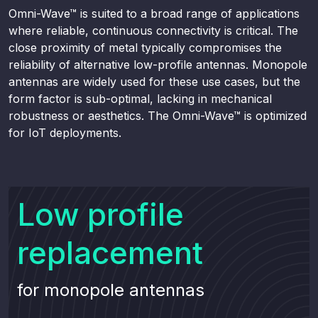
Omni-Wave™ is suited to a broad range of applications
where reliable, continuous connectivity is critical. The
close proximity of metal typically compromises the
reliability of alternative low-profile antennas. Monopole
antennas are widely used for these use cases, but the
form factor is sub-optimal, lacking in mechanical
robustness or aesthetics. The Omni-Wave™ is optimized
for IoT deployments.
Low profile
replacement
for monopole antennas