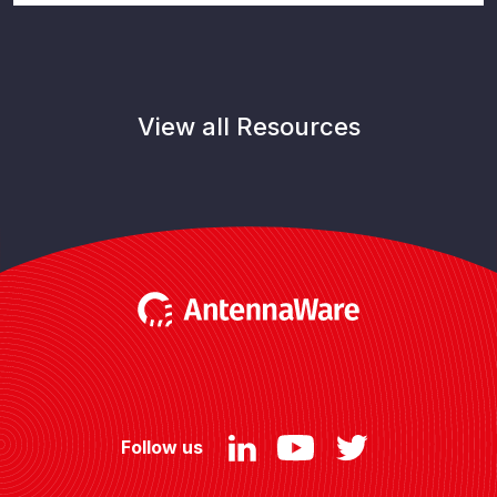
View all Resources
Follow us