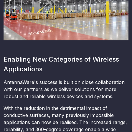
Enabling New Categories of Wireless
Applications
AntennaWare's success is built on close collaboration
with our partners as we deliver solutions for more
robust and reliable wireless devices and systems.
With the reduction in the detrimental impact of
conductive surfaces, many previously impossible
applications can now be realised. The increased range,
reliability, and 360-degree coverage enable a wide