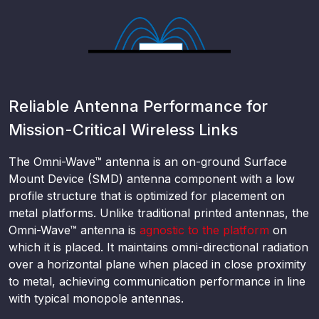
Reliable Antenna Performance for
Mission-Critical Wireless Links
The Omni-Wave™ antenna is an on-ground Surface
Mount Device (SMD) antenna component with a low
profile structure that is optimized for placement on
metal platforms. Unlike traditional printed antennas, the
Omni-Wave™ antenna is
agnostic to the platform
on
which it is placed. It maintains omni-directional radiation
over a horizontal plane when placed in close proximity
to metal, achieving communication performance in line
with typical monopole antennas.