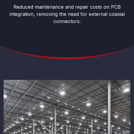
Reduced maintenance and repair costs on PCB
integration, removing the need for external coaxial
connectors.