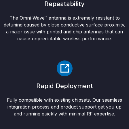
Repeatability
The Omni-Wave™ antenna is extremely resistant to
detuning caused by close conductive surface proximity,
a major issue with printed and chip antennas that can
cause unpredictable wireless performance.
Rapid Deployment
Fully compatible with existing chipsets. Our seamless
integration process and product support get you up
and running quickly with minimal RF expertise.