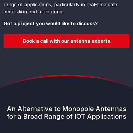
range of applications, particularly in real-time data
acquisition and monitoring.
Got a project you would like to discuss?
Book a call with our antenna experts
An Alternative to Monopole Antennas
for a Broad Range of IOT Applications