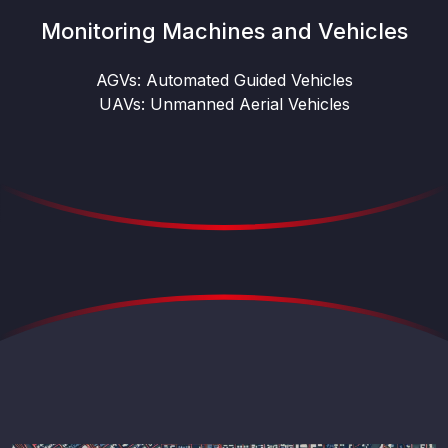
Monitoring Machines and Vehicles
AGVs: Automated Guided Vehicles
UAVs: Unmanned Aerial Vehicles