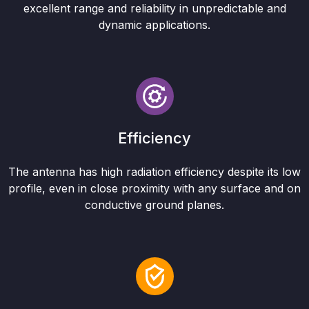
excellent range and reliability in unpredictable and
dynamic applications.
Efficiency
The antenna has high radiation efficiency despite its low
profile, even in close proximity with any surface and on
conductive ground planes.