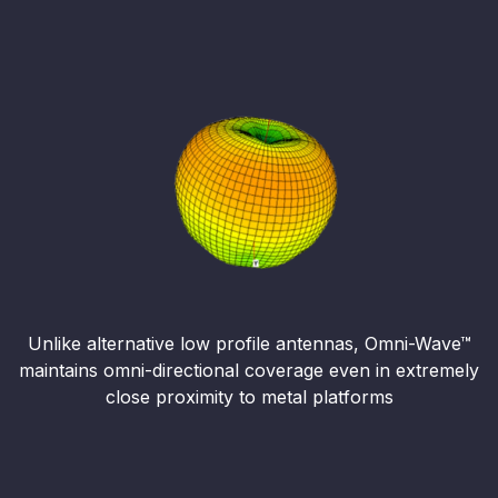
Unlike alternative low profile antennas, Omni-Wave™
maintains omni-directional coverage even in extremely
close proximity to metal platforms