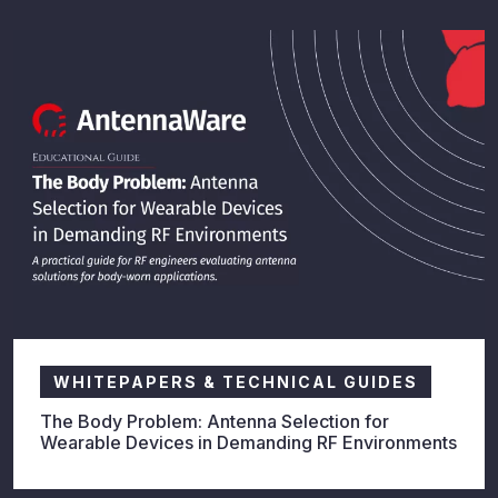
WHITEPAPERS & TECHNICAL GUIDES
The Body Problem: Antenna Selection for
Wearable Devices in Demanding RF Environments