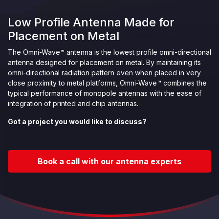
Low Profile Antenna Made for
Placement on Metal
The Omni-Wave™ antenna is the lowest profile omni-directional
antenna designed for placement on metal. By maintaining its
omni-directional radiation pattern even when placed in very
close proximity to metal platforms, Omni-Wave™ combines the
typical performance of monopole antennas with the ease of
integration of printed and chip antennas.
Got a project you would like to discuss?
Book a call with our antenna experts