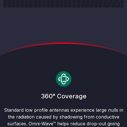
360° Coverage
Standard low profile antennas experience large nulls in
the radiation caused by shadowing from conductive
surfaces. Omni-Wave™ helps reduce drop-out giving