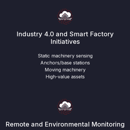
Industry 4.0 and Smart Factory
Initiatives
Static machinery sensing
Anchors/base stations
Moving machinery
High-value assets
Remote and Environmental Monitoring