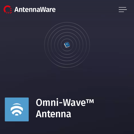
Omni-Wave™
Antenna