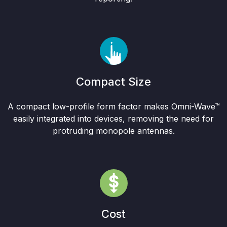
Compact Size
A compact low-profile form factor makes Omni-Wave™
easily integrated into devices, removing the need for
protruding monopole antennas.
Cost