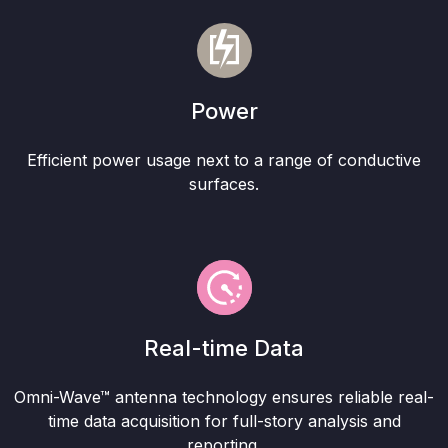
Power
Efficient power usage next to a range of conductive
surfaces.
Real-time Data
Omni-Wave™ antenna technology ensures reliable real-
time data acquisition for full-story analysis and
reporting.