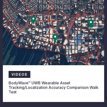
VIDEOS
BodyWave™ UWB Wearable Asset
Tracking/Localization Accuracy Comparison Walk
Test