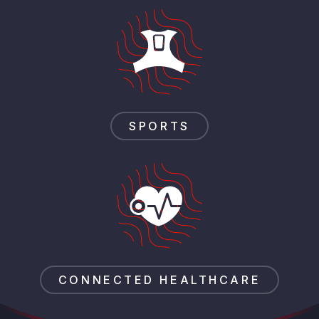
SPORTS
CONNECTED HEALTHCARE