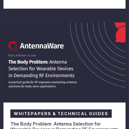
WHITEPAPERS & TECHNICAL GUIDES
The Body Problem: Antenna Selection for