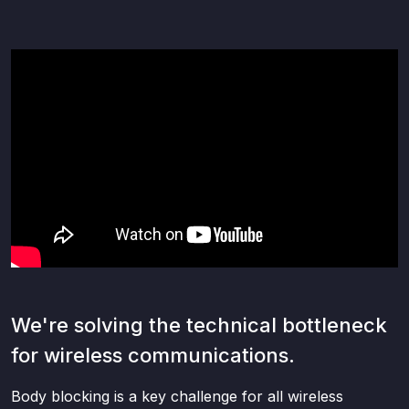
We're solving the technical bottleneck
for wireless communications.
Body blocking is a key challenge for all wireless