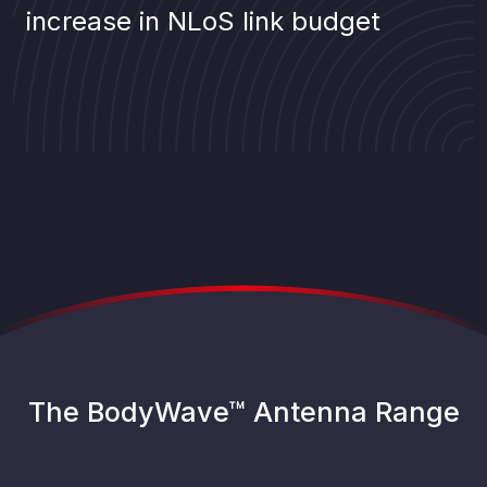
increase in NLoS link budget
The BodyWave™ Antenna Range