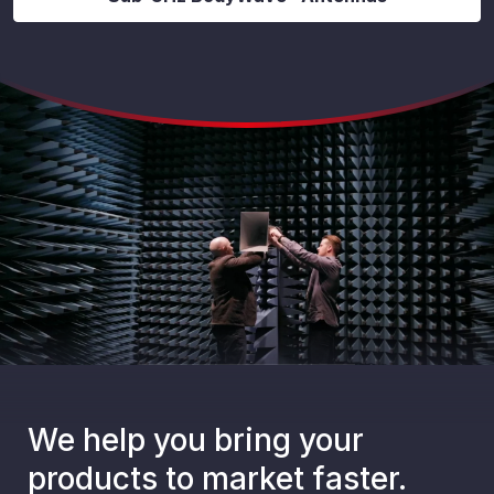
We help you bring your
products to market faster.