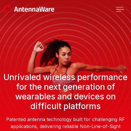
Unrivaled wireless performance
for the next generation of
wearables and devices on
difficult platforms
Patented antenna technology built for challenging RF
applications, delivering reliable Non-Line-of-Sight