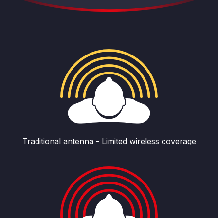
Traditional antenna - Limited wireless coverage