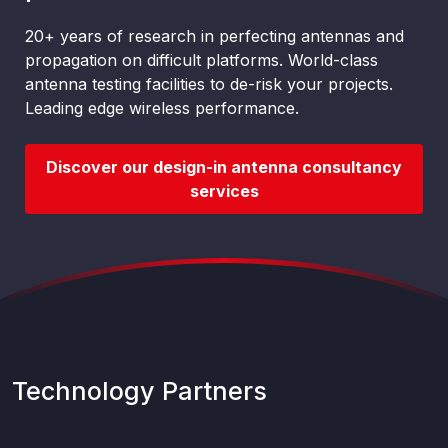
20+ years of research in perfecting antennas and
propagation on difficult platforms. World-class
antenna testing facilities to de-risk your projects.
Leading edge wireless performance.
Discover our design-in antenna consultancy
services
Technology Partners