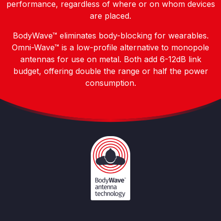
performance, regardless of where or on whom devices
are placed.
BodyWave™ eliminates body-blocking for wearables.
Omni-Wave™ is a low-profile alternative to monopole
antennas for use on metal. Both add 6-12dB link
budget, offering double the range or half the power
consumption.