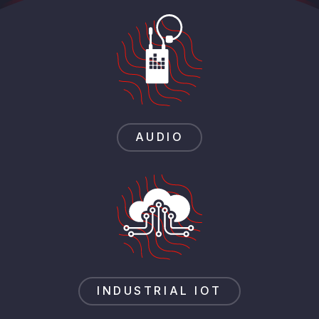
AUDIO
INDUSTRIAL IOT