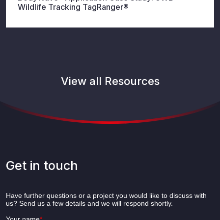
Wildlife Tracking TagRanger®
View all Resources
Get in touch