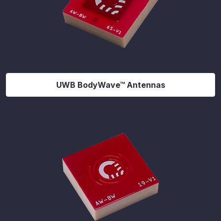
UWB BodyWave™ Antennas