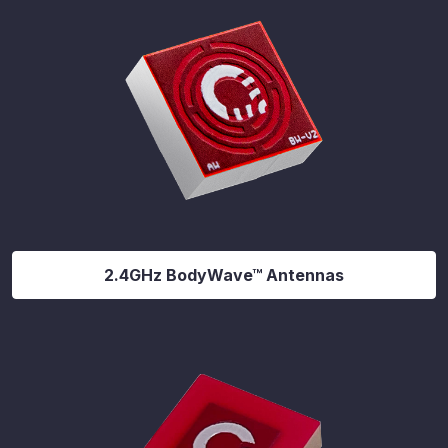
2.4GHz BodyWave™ Antennas