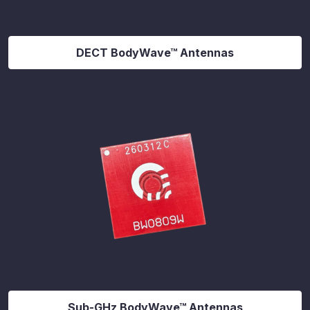
DECT BodyWave™ Antennas
Sub-GHz BodyWave™ Antennas