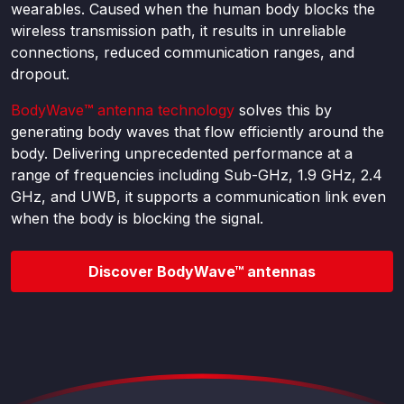
wearables. Caused when the human body blocks the
wireless transmission path, it results in unreliable
connections, reduced communication ranges, and
dropout.
BodyWave
™
antenna technology
solves this by
generating body waves that flow efficiently around the
body. Delivering unprecedented performance at a
range of frequencies including Sub-GHz, 1.9 GHz, 2.4
GHz, and UWB, it supports a communication link even
when the body is blocking the signal.
Discover BodyWave™ antennas