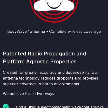
BodyWave™ antenna - Complete wireless coverage
Patented Radio Propagation and
Platform Agnostic Properties
Created for greater accuracy and dependability, our
antenna technology reduces dropouts and provides
superior coverage in harsh environments.
We achieve this in two ways:
Using a unique electromagnetic wave that shrinks