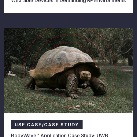
Wearable Devices in Demanding RF Environments
USE CASE/CASE STUDY
BodyWave™ Application Case Study: UWB