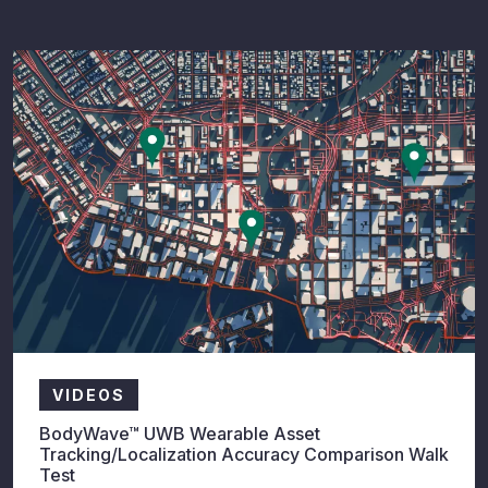
VIDEOS
BodyWave™ UWB Wearable Asset
Tracking/Localization Accuracy Comparison Walk
Test