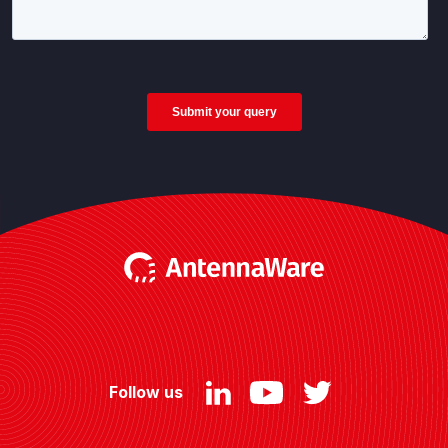
Follow us