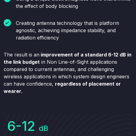
the effect of body blocking
Creating antenna technology that is platform
agnostic, achieving impedance stability, and
radiation efficiency
The result is an
improvement of a standard 6-12
dB in
the link budget
in Non Line-of-Sight applications
compared to current antennas, and challenging
wireless applications in which system design engineers
can have confidence,
regardless of placement or
wearer
.
6-12
dB